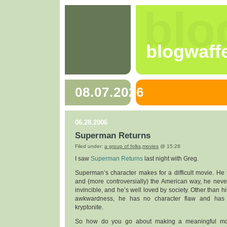
blo
blogwaff
08.07.2026
06.28.2006
Superman Returns
Filed under:
a group of folks
,
movies
@ 15:28
I saw
Superman Returns
last night with Greg.
Superman’s character makes for a difficult movie. He fig
and (more controversially) the American way, he never 
invincible, and he’s well loved by society. Other than h
awkwardness, he has no character flaw and has
kryptonite.
So how do you go about making a meaningful mo