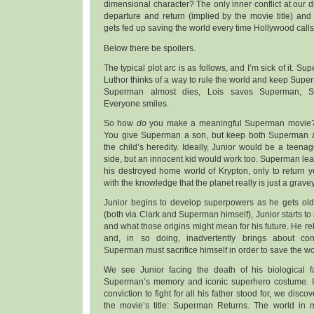
dimensional character? The only inner conflict at our 
departure and return (implied by the movie title) and t
gets fed up saving the world every time Hollywood calls
Below there be spoilers.
The typical plot arc is as follows, and I’m sick of it. S
Luthor thinks of a way to rule the world and keep Super
Superman almost dies, Lois saves Superman, S
Everyone smiles.
So how
do
you make a meaningful Superman movie? 
You give Superman a son, but keep both Superman an
the child’s heredity. Ideally, Junior would be a teenag
side, but an innocent kid would work too. Superman leav
his destroyed home world of Krypton, only to return 
with the knowledge that the planet really is just a grave
Junior begins to develop superpowers as he gets olde
(both via Clark and Superman himself), Junior starts to r
and what those origins might mean for his future. He re
and, in so doing, inadvertently brings about co
Superman must sacrifice himself in order to save the w
We see Junior facing the death of his biological f
Superman’s memory and iconic superhero costume. In
conviction to fight for all his father stood for, we disc
the movie’s title: Superman Returns. The world in