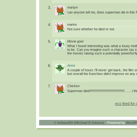
martyn
can anyone tell me, does superman die in this f
marko
Not sure whether he died or not.
Movie goer
What I found interesting was what a lousy mo
to be. Can you imagine such a character (as s
the movie) raising such a potentially powerful f
Anna
A couple of hours I’ll never get back, the film
but overall the franchise didn’t improve on any o
Chicken
Superman died!!!!!!!!!!!!!!!!!!!!!!!!!!!!!!!!!!!!!!…….i 
feed for 
RSS
©
mdawaffe (Michael D Adams)
- Powered by
WordP