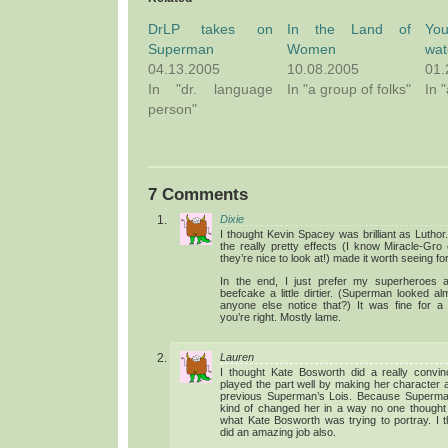
DrLP takes on
In the Land of
You
Superman
Women
wat
04.13.2005
10.08.2005
01.
In "dr. language
In "a group of folks"
In 
person"
7 Comments
Dixie
I thought Kevin Spacey was brilliant as Lutho
the really pretty effects (I know Miracle-Gro
they’re nice to look at!) made it worth seeing fo
In the end, I just prefer my superheroes a
beefcake a little dirtier. (Superman looked a
anyone else notice that?) It was fine for 
you’re right. Mostly lame.
Lauren
I thought Kate Bosworth did a really convin
played the part well by making her character a l
previous Superman’s Lois. Because Superman l
kind of changed her in a way no one thought p
what Kate Bosworth was trying to portray. I
did an amazing job also.