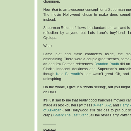
champion.
Now
that
is an awesome concept for a Superman mo
The movie Hollywood chose to make does someth
instead.
Superman Returns follows the standard plot arc and is d
reflection by anyone but Lois Lane’s boyfriend. Lo
Cyclops.
Weak.
Lame plot and static characters aside, the mo
entertaining. There were a couple great scenes, some
an odd few Batman references.
Brandon Routh
did an 
Clark’s innocent dorkiness and Superman’s unrealis
though
Kate Bosworth
‘s Lois wasn’t great. Oh, and 
uninspiring.
On the whole, I give it a “worth seeing”, but you might 
on DVD.
It’s just sad to me that really good franchise movies 
made as blockbusters (witness
X-Men
,
X-2
, and
Harry P
of Azkaban
), but Hollywood still decides to put out
crap (
X-Men: The Last Stand
, all the other Harry Potter
Related