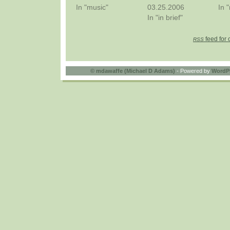
In "music"
03.25.2006
In 
In "in brief"
feed for 
RSS
©
mdawaffe (Michael D Adams)
- Powered by
WordP