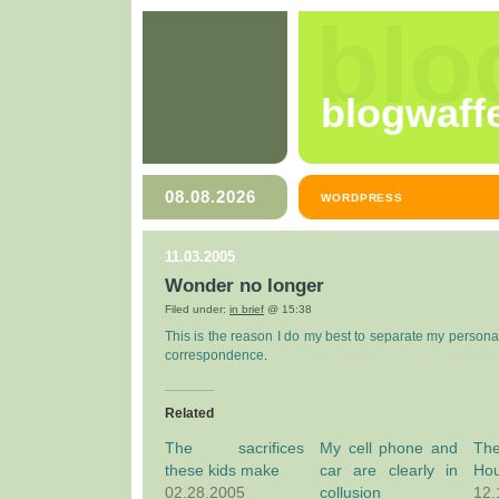
blo
blogwaff
08.08.2026
WORDPRESS
11.03.2005
Wonder no longer
Filed under:
in brief
@ 15:38
This is the reason I do my best to separate my persona
correspondence
.
Related
The sacrifices
My cell phone and
Th
these kids make
car are clearly in
Ho
02.28.2005
collusion
12.