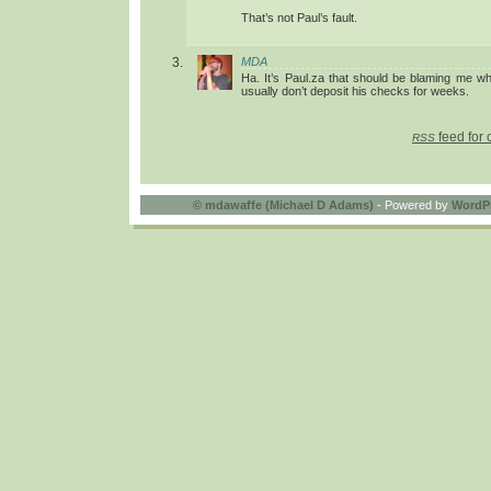
That’s not Paul’s fault.
MDA
Ha. It’s Paul.za that should be blaming me wh
usually don’t deposit his checks for weeks.
feed for 
RSS
©
mdawaffe (Michael D Adams)
- Powered by
WordP