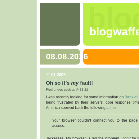
blo
blogwaff
08.08.2026
11.01.2005
Oh so it’s
my
fault!
Filed under:
useless
@ 13:22
I was recently looking for some information on
Bank of
being frustrated by their servers’ poor response tim
America spewed back the following at me.
Your browser couldn’t connect you to the page
access.
Jackasses. My browser is
not
the problem. Don’t try t