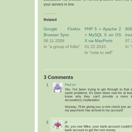
your servers in line.
Related
Google Firefox
PHP 5 + Apache 2
80
Browser Sync
+ MySQL 5 on OS
tre
06.11.2006
X via MacPorts
07.
In "a group of folks"
01.22.2010
In 
In "note to self"
3 Comments
Paul.za
Yes, I’ve been trying to get through to that 
same problems. It’s been down now for at least
know why they can’t provide a more in
accusatory) explanation.
Anyway, I’ll be giving you a rent check just as
my paycheck has arrived in my account!
jjk
Ah, you see Mike, your bank account couldn’t
bank account to get the rent money.