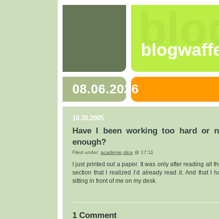
blo
blogwaff
08.06.2026
10.30.2005
Have I been working too hard or n
enough?
Filed under:
academe
,
slice
@ 17:11
I just printed out a paper. It was only after reading all t
section that I realized I’d already read it. And that I 
sitting in front of me on my desk.
1 Comment