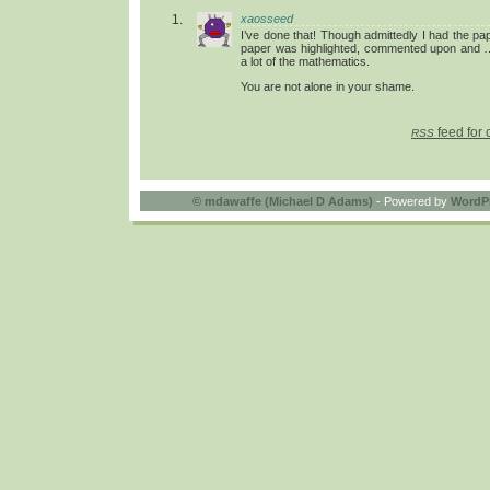
xaosseed
I’ve done that! Though admittedly I had the paper
paper was highlighted, commented upon and …
a lot of the mathematics.
You are not alone in your shame.
feed for 
RSS
©
mdawaffe (Michael D Adams)
- Powered by
WordP