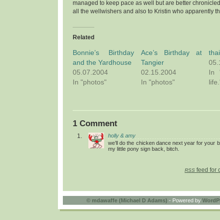
managed to keep pace as well but are better chronicle
all the wellwishers and also to Kristin who apparently t
Related
Bonnie’s Birthday
Ace’s Birthday at
tha
and the Yardhouse
Tangier
05.
05.07.2004
02.15.2004
In 
In "photos"
In "photos"
life.
1 Comment
holly & amy
we’ll do the chicken dance next year for your 
my little pony sign back, bitch.
feed for 
RSS
©
mdawaffe (Michael D Adams)
- Powered by
WordP