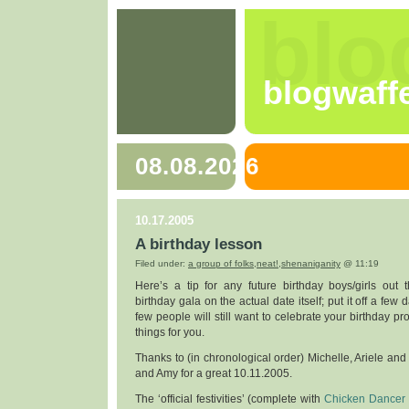
blo
blogwaff
08.08.2026
10.17.2005
A birthday lesson
Filed under:
a group of folks
,
neat!
,
shenaniganity
@ 11:19
Here’s a tip for any future birthday boys/girls out 
birthday gala on the actual date itself; put it off a few d
few people will still want to celebrate your birthday p
things for you.
Thanks to (in chronological order) Michelle, Ariele and 
and Amy for a great 10.11.2005.
The ‘official festivities’ (complete with
Chicken Dancer