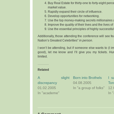
Buy Real Estate for thirty-one to forty-eight pe
market value.
Rapidly expand their circle of influence.
Develop opportunities for networking.
Use the top money-making secrets millionaires 
Improve the quality of their lives and the lives of
Use the essential principles of highly successf
Additionally, those attending the conference will see fea
Nation’s Greatest Celebrities”
in person
.
I won’t be attending, but if someone else wants to (I im
good), let me know and I’ll give you my tickets. Hur
limited.
Related
A slight
Born into Brothels
I s
discrepancy
04.08.2005
Ton
01.02.2005
In "a group of folks"
12.
In "academe"
In 