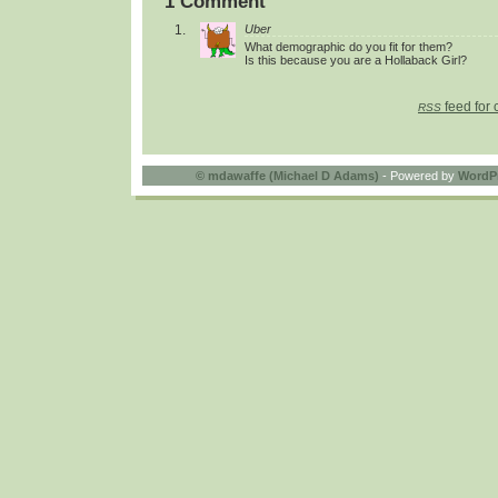
1 Comment
Uber
What demographic do you fit for them?
Is this because you are a Hollaback Girl?
feed for 
RSS
©
mdawaffe (Michael D Adams)
- Powered by
WordP