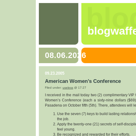
blo
blogwaff
08.06.2026
09.23.2005
American Women’s Conference
Filed under:
useless
@ 17:27
I received in the mail today two (2) complimentary VIP 
Women’s Conference (each a sixty-nine dollars ($69) 
Pasadena on October fifth (5th). There, attendees will l
Use the seven (7) keys to build lasting relation
the job.
Apply the twenty-one (21) secrets of self-discipl
feel young.
Be recognized and rewarded for their efforts.