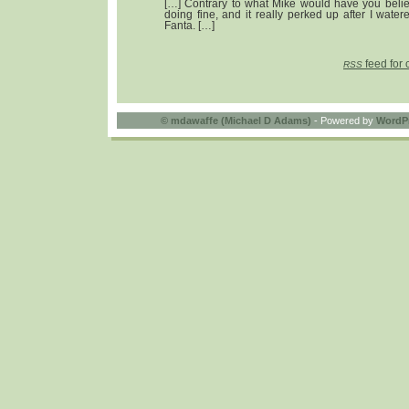
[…] Contrary to what Mike would have you believ
doing fine, and it really perked up after I watere
Fanta. […]
feed for 
RSS
©
mdawaffe (Michael D Adams)
- Powered by
WordP