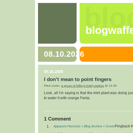
blo
blogwaff
08.10.2026
09.16.2005
I don’t mean to point fingers
Filed under:
a group of folks
,
in brief
,
useless
@ 14:28
Look, all I’m saying is that the mint plant was doing jus
to water it with orange Fanta.
1 Comment
Apparent Horizons » Blog Archive » Green
Pingback f