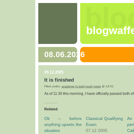
blo
blogwaff
08.06.2026
09.12.2005
It is finished
Filed under:
academe
,
in brief
,
neat!
,
news
@ 14:51
As of 11:30 this morning, I have officially passed both o
Related
Ok – before
Classical Qualifying
An
anything upsets the
Exam
pe
situation
07.12.2005
Ca