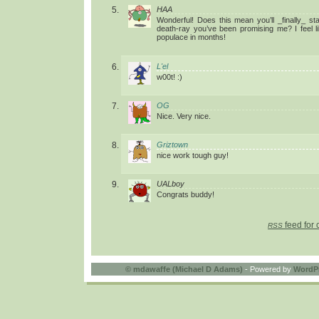
HAA
Wonderful! Does this mean you’ll _finally_ sta
death-ray you’ve been promising me? I feel lik
populace in months!
L'el
w00t! :)
OG
Nice. Very nice.
Griztown
nice work tough guy!
UALboy
Congrats buddy!
feed for 
RSS
©
mdawaffe (Michael D Adams)
- Powered by
WordP