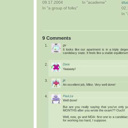
09.17.2004
In "academe"
stu
In "a group of folks"
02.
In 
9 Comments
gv
It looks like our apartment is in a triply deg
candidacy state. It feels like a stable equilibrium
Dixie
Yaaaaay!
jjk
An excellent job, Mike. Very well done!
Paul.za
Well done!
But are you really saying that you’ve only 
MONTHS after you wrote the exam?? Ouch!
Well, now, gv and MDA: first one to a candida
for working too hard, I suppose.