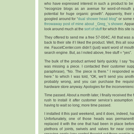
who have expressed interest in such a product to be 
“recognize blogs as an avenue for word-of-mouth 
potential for huge organic growth”. Apparenly, their
googled around for “
dual shower head blog
” or some
throwaway post of mine about _Greg_’s shower
. Appar
look around much at the
sort of stuff
for which this site 
They offered to send me a free 57-004C. All that was a
back to their site if I liked the product. Well, this all 
me. FaucetCenter.com didn’t (just) want word of mout
search engine. But, as I noted above, free stuff = “yes”.
The bulk of the product arrived fairly quickly. I say “
was missing a piece. I contacted their customer supp
paraphrase), “No. The piece is there.” I responded wit
here.” to which I was told, “OK, we’ll send you anot
probably wrong, and you can purchase the requisite
hardware store anyway. Apologies for the inconvenienc
Time passed. About a month later, I finally received the fi
rush to install it after customer service’s assumptio
having to wait so long; more time passed.
I installed it this past weekend, and it does, indeed, 
Unfortunately, one of those heads was permanently 
replaced it with the one that had been in place befor
plethora of joints, swivels and valves for near comp
spraying angle (any control theorist out there want to 