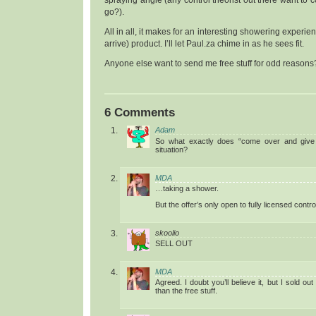
go?).
All in all, it makes for an interesting showering experien
arrive) product. I’ll let Paul.za chime in as he sees fit.
Anyone else want to send me free stuff for odd reasons
6 Comments
Adam
So what exactly does “come over and give it
situation?
MDA
…taking a shower.
But the offer’s only open to fully licensed contro
skoolio
SELL OUT
MDA
Agreed. I doubt you’ll believe it, but I sold out
than the free stuff.