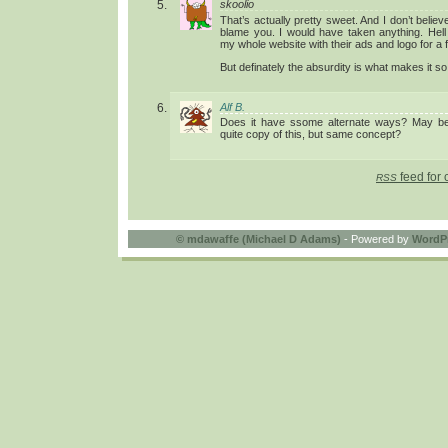
skoolio
That’s actually pretty sweet. And I don’t believe 
blame you. I would have taken anything. Hell
my whole website with their ads and logo for a
But definately the absurdity is what makes it s
Alf B.
Does it have ssome alternate ways? May be
quite copy of this, but same concept?
feed for 
RSS
©
mdawaffe (Michael D Adams)
- Powered by
WordP