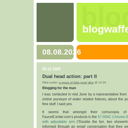
blo
blogwaff
08.08.2026
09.12.2005
Dual head action: part II
Filed under:
a group of folks
,
neat!
,
slice
@ 14:34
Blogging for the man
I was contacted in mid June by a representative from
online purveyor of water related fixtures, about the po
free stuff. I said yes.
It seems that amongst their cornucopia of 
FaucetCenter.com’s products is the
57-004C Chrome D
with adjustable arm
(“Double the fun, two showerh
informed through an email conversation that they w