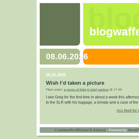
blo
blogwaff
08.06.2026
08.26.2005
Wish I’d taken a picture
Filed under:
a group of folks
,
in brief
,
useless
@ 17:46
I see Greg for the first time in about a week this aftern
to the SLR with his luggage, a tomato and a case of the h
feed for 
RSS
©
mdawaffe (Michael D Adams)
- Powered by
WordP