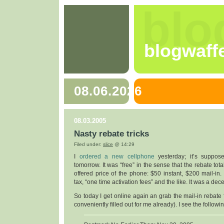
blo
blogwaff
08.06.2026
08.03.2005
Nasty rebate tricks
Filed under:
slice
@ 14:29
I
ordered a new cellphone
yesterday; it’s suppos
tomorrow. It was “free” in the sense that the rebate to
offered price of the phone: $50 instant, $200 mail-in. N
tax, “one time activation fees” and the like. It was a dec
So today I get online again an grab the mail-in rebate
conveniently filled out for me already). I see the followi