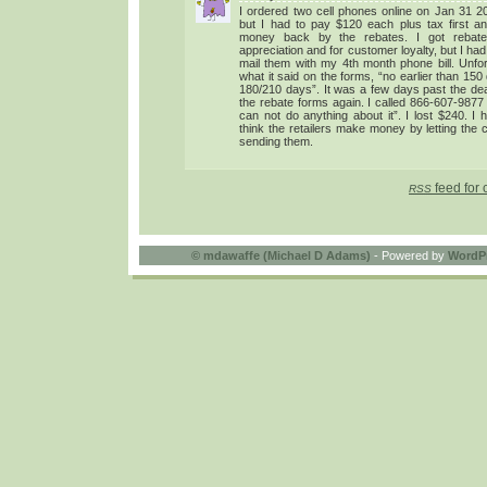
I ordered two cell phones online on Jan 31 200
but I had to pay $120 each plus tax first a
money back by the rebates. I got rebate
appreciation and for customer loyalty, but I had
mail them with my 4th month phone bill. Unfor
what it said on the forms, “no earlier than 150
180/210 days”. It was a few days past the dea
the rebate forms again. I called 866-607-9877
can not do anything about it”. I lost $240. I 
think the retailers make money by letting the
sending them.
feed for 
RSS
©
mdawaffe (Michael D Adams)
- Powered by
WordP