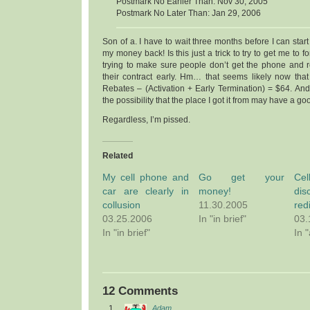
Postmark No Earlier Than: Nov 30, 2005
Postmark No Later Than: Jan 29, 2006
Son of a. I have to wait three months before I can start
my money back! Is this just a trick to try to get me to f
trying to make sure people don’t get the phone and 
their contract early. Hm… that seems likely now that I
Rebates – (Activation + Early Termination) = $64. And t
the possibility that the place I got it from may have a go
Regardless, I’m pissed.
Related
My cell phone and
Go get your
Ce
car are clearly in
money!
dis
collusion
11.30.2005
red
03.25.2006
In "in brief"
03.
In "in brief"
In 
12 Comments
Adam