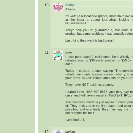
Bobby
Athena,
I’d write to a local newspaper, most have like 
at the least a young journalists lookin
himself/herself.
They” help you I’ll guarantee it, I’ve done it
product but same problem. I was actually refu
Last thing they want is bad press!
iwan
I also purchased 2 cellphones from Wirefly. 
rebates, one for $30 each, another for $50 (or
each.
Today I received a letter saying “The combine
rebate claim submissions exceed what you are
your order. All valid rebate amounts on your or
They have NOT paid me a penny.
I called them 1866-607-9877, and they say the
case, and will have a result in TWO to THREE
This business model is just against honest poli
of. They trick you in the first place, and want
possible, and eventually they may say the mai
not responsible for it.
I am tired of it.
melody