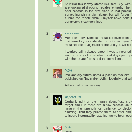
Stuff like this is why stores like Best Buy, Ci
are looking at dropping rebates entirely. The
offer rebates in the first place is that people
something with a big rebate, but will forget (
submit the rebate form. I myself have done th
completely crap technique.
xaosseed
Hey, hey, hey! Don’t let those conniving sons 
that form to your calendar, or put it with you
most reliable of all, mail it home and you will no
I worked with rebates once. It was a mountain
was a three girl crew who spent days just ope
with the rebate forms and the complaints.
MDA
I’ve actually future dated a post on this site. I
published on November 30th. Hopefully that will
A three girl crew, you say….
AsparaGus
Certainly right on the money about ‘just a tr
forget about it’ there are a few rebates on m
haven’t the strength or patience to deciph
claiming. That they printed them so small and 
to insure inscrutability was just some bean coun
holly
jerks.