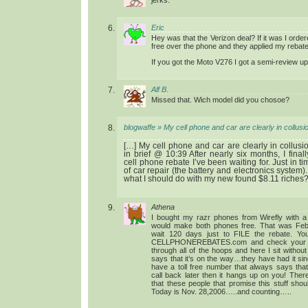
Eric
Hey was that the Verizon deal? If it was I orde
free over the phone and they applied my rebate 
If you got the Moto V276 I got a semi-review u
Alf B.
Missed that. Wich model did you chosoe?
blogwaffe » My cell phone and car are clearly in collusi
[…] My cell phone and car are clearly in collusio
in brief @ 10:39 After nearly six months, I fina
cell phone rebate I’ve been waiting for. Just in t
of car repair (the battery and electronics system
what I should do with my new found $8.11 riches?
Athena
I bought my razr phones from Wirefly with a
would make both phones free. That was Feb
wait 120 days just to FILE the rebate. Yo
CELLPHONEREBATES.com and check your st
through all of the hoops and here I sit witho
says that it’s on the way…they have had it si
have a toll free number that always says that
call back later then it hangs up on you! Th
that these people that promise this stuff sho
Today is Nov. 28,2006…..and counting…..