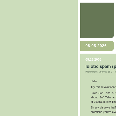
08.05.2026
05.19.2005
Idiotic spam (
Filed under:
useless
@ 17:3
Hello,
Try this revolutiona
Cialis Soft Tabs is
about. Soft Tabs ac
of Viagra action! The
Simply dissolve half
erections you’ve ev