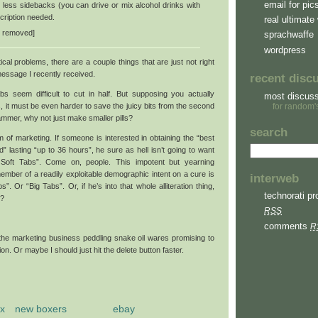
email for pic
 less sidebacks (you can drive or mix alcohol drinks with
cription needed.
real ultimate 
rl removed]
sprachwaffe
wordpress
al problems, there are a couple things that are just not right
essage I recently received.
recent disc
tabs seem difficult to cut in half. But supposing you actually
most discus
, it must be even harder to save the juicy bits from the second
for random'
pammer, why not just make smaller pills?
search
 of marketing. If someone is interested in obtaining the “best
d” lasting “up to 36 hours”, he sure as hell isn’t going to want
s Soft Tabs”. Come on, people. This impotent but yearning
ember of a readily exploitable demographic intent on a cure is
interweb
”. Or “Big Tabs”. Or, if he’s into that whole alliteration thing,
technorati pro
”?
RSS
comments
R
the marketing business peddling snake oil wares promising to
on. Or maybe I should just hit the delete button faster.
x
new boxers
ebay