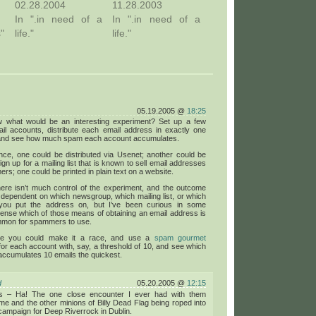
02.28.2004
11.28.2003
In ".in need of a
In ".in need of a
s"
life."
life."
05.19.2005 @
18:25
 what would be an interesting experiment? Set up a few
ail accounts, distribute each email address in exactly one
 and see how much spam each account accumulates.
nce, one could be distributed via Usenet; another could be
ign up for a mailing list that is known to sell email addresses
rs; one could be printed in plain text on a website.
here isn’t much control of the experiment, and the outcome
dependent on which newsgroup, which mailing list, or which
you put the address on, but I’ve been curious in some
ense which of those means of obtaining an email address is
mon for spammers to use.
se you could make it a race, and use a
spam gourmet
or each account with, say, a threshold of 10, and see which
ccumulates 10 emails the quickest.
d
05.20.2005 @
12:15
s – Ha! The one close encounter I ever had with them
me and the other minions of Billy Dead Flag being roped into
ampaign for Deep Riverrock in Dublin.