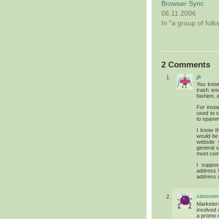
Browser Sync
06.11.2006
In "a group of folk
2 Comments
jjk
You know
trash em
fashion,
For insta
used to s
to spamme
I know t
would be 
website 
general s
most com
I suppo
address f
address a
xaossee
Marketer
involved 
a promo c