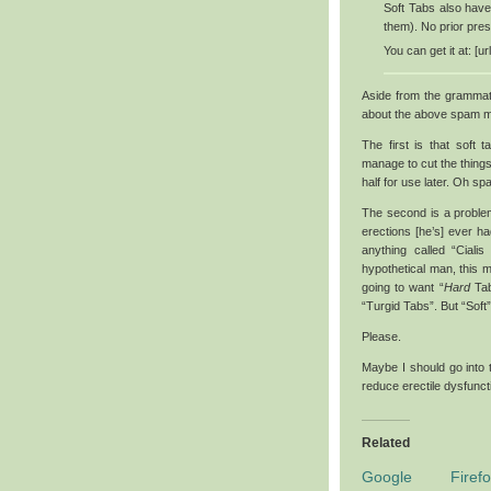
Soft Tabs also have
them). No prior pres
You can get it at: [u
Aside from the grammatic
about the above spam m
The first is that soft 
manage to cut the things
half for use later. Oh s
The second is a problem
erections [he’s] ever ha
anything called “Ciali
hypothetical man, this m
going to want “
Hard
Tabs
“Turgid Tabs”. But “Soft
Please.
Maybe I should go into 
reduce erectile dysfuncti
Related
Google Firefo