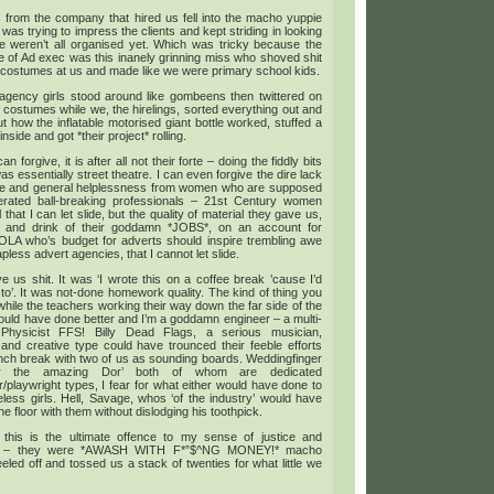
 from the company that hired us fell into the macho yuppie
was trying to impress the clients and kept striding in looking
e weren’t all organised yet. Which was tricky because the
e of Ad exec was this inanely grinning miss who shoved shit
 costumes at us and made like we were primary school kids.
agency girls stood around like gombeens then twittered on
 costumes while we, the hirelings, sorted everything out and
ut how the inflatable motorised giant bottle worked, stuffed a
nside and got *their project* rolling.
 can forgive, it is after all not their forte – doing the fiddly bits
as essentially street theatre. I can even forgive the dire lack
ative and general helplessness from women who are supposed
berated ball-breaking professionals – 21st Century women
 that I can let slide, but the quality of material they gave us,
 and drink of their goddamn *JOBS*, on an account for
A who’s budget for adverts should inspire trembling awe
less advert agencies, that I cannot let slide.
 us shit. It was ‘I wrote this on a coffee break ’cause I’d
 to’. It was not-done homework quality. The kind of thing you
while the teachers working their way down the far side of the
could have done better and I’m a goddamn engineer – a multi-
Physicist FFS! Billy Dead Flags, a serious musician,
 and creative type could have trounced their feeble efforts
nch break with two of us as sounding boards. Weddingfinger
r the amazing Dor’ both of whom are dedicated
playwright types, I fear for what either would have done to
less girls. Hell, Savage, whos ‘of the industry’ would have
he floor with them without dislodging his toothpick.
 this is the ultimate offence to my sense of justice and
ty – they were *AWASH WITH F*”$^NG MONEY!* macho
eled off and tossed us a stack of twenties for what little we