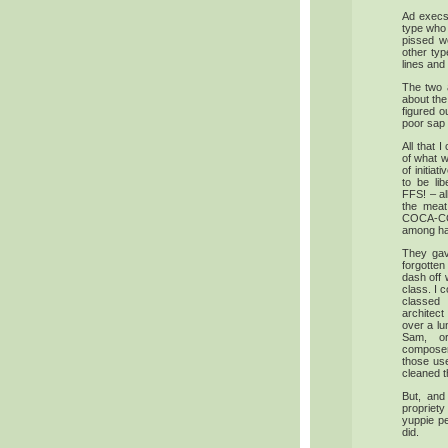
Ad execs
type who 
pissed w
other typ
lines and
The two 
about the
figured o
poor sap i
All that I
of what w
of initi
to be li
FFS! – all
the meat
COCA-COL
among hap
They gave
forgotten
dash off 
class. I 
classed 
architect
over a lu
Sam, o
composer/
those use
cleaned t
But, and
proprie
yuppie pe
did.