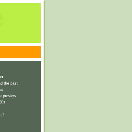
e
ct
nd the past
us
t preview
 20s
uff