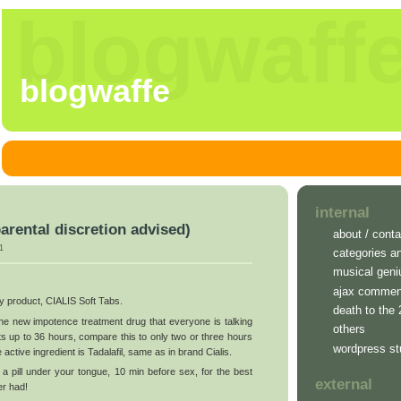
blogwaff
blogwaffe
internal
parental discretion advised)
about / conta
1
categories a
musical geni
ajax commen
ry product, CIALIS Soft Tabs.
death to the
 the new impotence treatment drug that everyone is talking
others
ts up to 36 hours, compare this to only two or three hours
wordpress st
 active ingredient is Tadalafil, same as in brand Cialis.
 a pill under your tongue, 10 min before sex, for the best
external
er had!