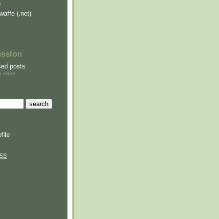
s
waffe (.net)
ussion
sed posts
s sake
file
SS