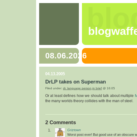
blo
blogwaff
08.06.2026
04.13.2005
DrLP takes on Superman
Filed under:
dr. language person
,
in brief
@ 16:05
Or at least defines how we should talk about multiple
M
the many worlds theory collides with the man of steel.
2 Comments
Griztown
Worst post ever! But good use of an obscure w