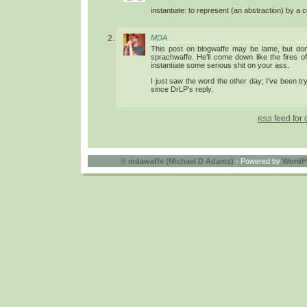
instantiate: to represent (an abstraction) by a 
MDA
This post on blogwaffe may be lame, but don
sprachwaffe. He’ll come down like the fires 
instantiate some serious shit on your ass.
I just saw the word the other day; I’ve been tr
since DrLP’s reply.
feed for 
RSS
©
mdawaffe (Michael D Adams)
- Powered by
WordP