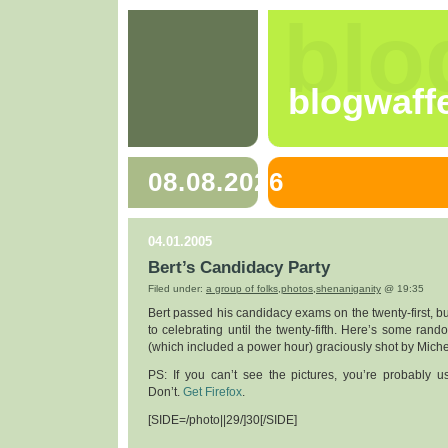
blo
blogwaff
08.08.2026
04.01.2005
Bert’s Candidacy Party
Filed under:
a group of folks
,
photos
,
shenaniganity
@ 19:35
Bert passed his candidacy exams on the twenty-first, bu
to celebrating until the twenty-fifth. Here’s some rand
(which included a power hour) graciously shot by Miche
PS: If you can’t see the pictures, you’re probably us
Don’t.
Get Firefox
.
[SIDE=/photo||29/]30[/SIDE]