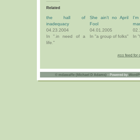
Related
the hall of
She ain’t no April
I’m
inadequacy
Fool
ma
04.23.2004
04.01.2005
02.
In ".in need of a
In "a group of folks"
In 
life."
feed for 
RSS
©
mdawaffe (Michael D Adams)
- Powered by
WordP