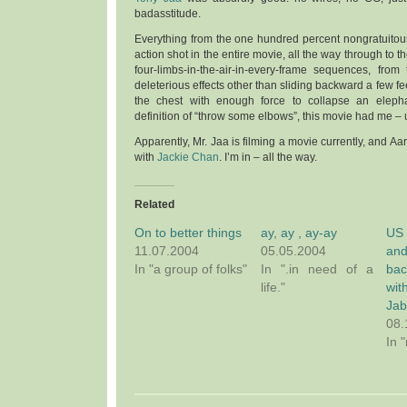
badasstitude.
Everything from the one hundred percent nongratuitous
action shot in the entire movie, all the way through to th
four-limbs-in-the-air-in-every-frame sequences, from
deleterious effects other than sliding backward a few fee
the chest with enough force to collapse an eleph
definition of “throw some elbows”, this movie had me – 
Apparently, Mr. Jaa is filming a movie currently, and Aa
with
Jackie Chan
. I’m in – all the way.
Related
On to better things
ay, ay , ay-ay
US
11.07.2004
05.05.2004
an
In "a group of folks"
In ".in need of a
ba
life."
wit
Ja
08.
In 