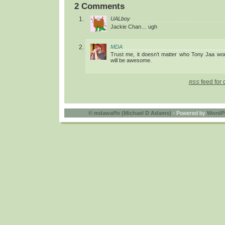
2 Comments
UALboy
Jackie Chan… ugh
MDA
Trust me, it doesn’t matter who Tony Jaa work
will be awesome.
feed for 
RSS
©
mdawaffe (Michael D Adams)
- Powered by
WordP