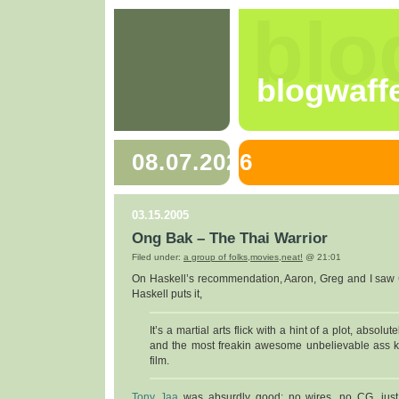
blo
blogwaff
08.07.2026
03.15.2005
Ong Bak – The Thai Warrior
Filed under:
a group of folks
,
movies
,
neat!
@ 21:01
On Haskell’s recommendation, Aaron, Greg and I saw
Haskell puts it,
It’s a martial arts flick with a hint of a plot, absolut
and the most freakin awesome unbelievable ass k
film.
Tony Jaa
was absurdly good: no wires, no CG, just 