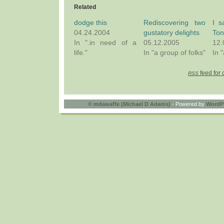
Related
dodge this
Rediscovering two
I s
04.24.2004
gustatory delights
Ton
In ".in need of a
05.12.2005
12.
life."
In "a group of folks"
In 
feed for 
RSS
©
mdawaffe (Michael D Adams)
- Powered by
WordP