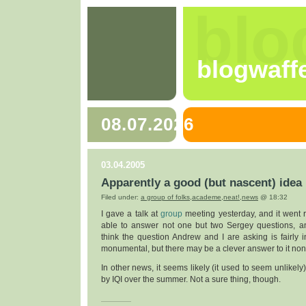
blo
blogwaff
08.07.2026
03.04.2005
Apparently a good (but nascent) idea
Filed under:
a group of folks
,
academe
,
neat!
,
news
@ 18:32
I gave a talk at
group
meeting yesterday, and it went 
able to answer not one but two Sergey questions, a
think the question Andrew and I are asking is fairly in
monumental, but there may be a clever answer to it non
In other news, it seems likely (it used to seem unlikely
by IQI over the summer. Not a sure thing, though.