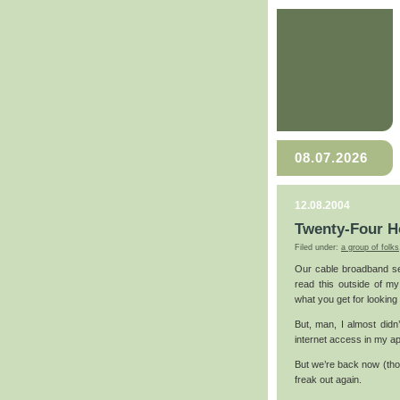
08.07.2026
12.08.2004
Twenty-Four H
Filed under:
a group of folks
Our cable broadband se
read this outside of my
what you get for looking
But, man, I almost didn
internet access in my ap
But we’re back now (tho
freak out again.