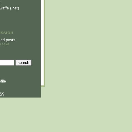
s
waffe (.net)
ussion
sed posts
s sake
file
SS