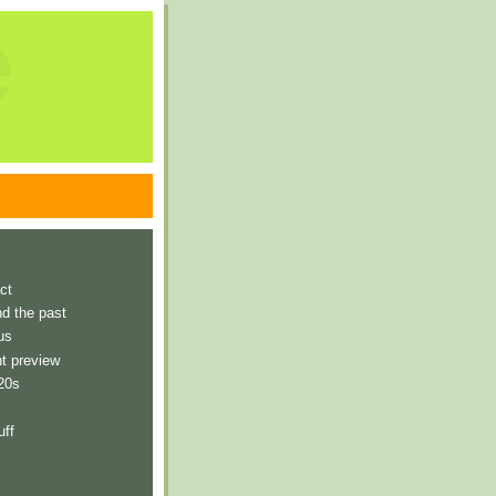
e
ct
nd the past
us
t preview
 20s
uff