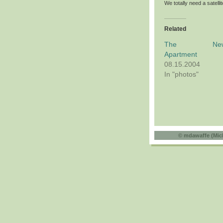
We totally need a satell
Related
The Ne
Apartment
08.15.2004
In "photos"
©
mdawaffe (Mic