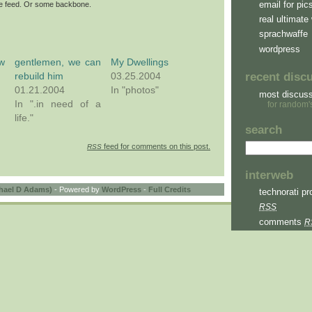
email for pic
ite feed. Or some backbone.
real ultimate 
sprachwaffe
wordpress
w
gentlemen, we can
My Dwellings
rebuild him
03.25.2004
recent disc
01.21.2004
In "photos"
most discus
In ".in need of a
for random'
life."
search
feed for comments on this post.
RSS
interweb
hael D Adams)
- Powered by
WordPress
-
Full Credits
technorati pro
RSS
comments
R