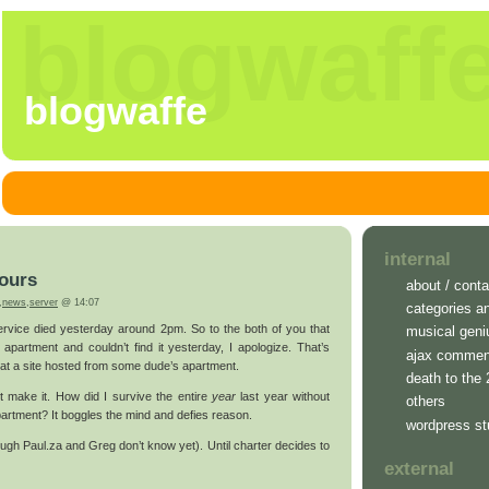
blogwaff
blogwaffe
internal
ours
about / conta
,
news
,
server
@ 14:07
categories a
rvice died yesterday around 2pm. So to the both of you that
musical geni
 apartment and couldn’t find it yesterday, I apologize. That’s
ajax commen
 at a site hosted from some dude’s apartment.
death to the
’t make it. How did I survive the entire
year
last year without
others
artment? It boggles the mind and defies reason.
wordpress st
ugh Paul.za and Greg don’t know yet). Until charter decides to
external