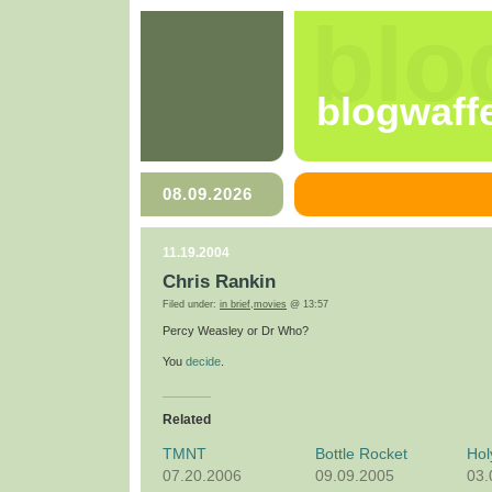
blo
blogwaff
08.09.2026
11.19.2004
Chris Rankin
Filed under:
in brief
,
movies
@ 13:57
Percy Weasley or Dr Who?
You
decide
.
Related
TMNT
Bottle Rocket
Hol
07.20.2006
09.09.2005
03.