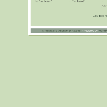
In "in brief"
In "in brief"
In
per
feed fo
RSS
©
mdawaffe (Michael D Adams)
- Powered by
WordP