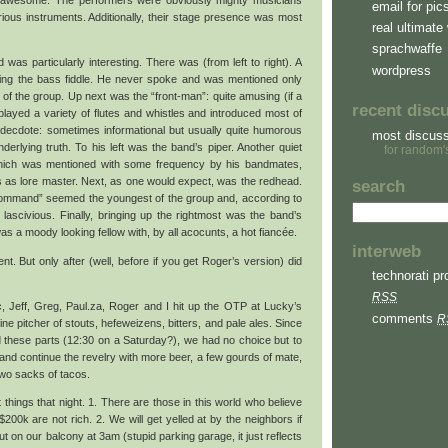
y awesome. The performers were obviously mighty musicians
email for pic
rious instruments. Additionally, their stage presence was most
real ultimate 
sprachwaffe
as particularly interesting. There was (from left to right). A
wordpress
aying the bass fiddle. He never spoke and was mentioned only
f the group. Up next was the “front-man”: quite amusing (if a
recent disc
 played a variety of flutes and whistles and introduced most of
decdote: sometimes informational but usually quite humorous
most discus
nderlying truth. To his left was the band’s piper. Another quiet
for random'
ich was mentioned with some frequency by his bandmates,
tus as lore master. Next, as one would expect, was the redhead.
search
command” seemed the youngest of the group and, according to
 lascivious. Finally, bringing up the rightmost was the band’s
was a moody looking fellow with, by all acocunts, a hot fiancée.
interweb
t. But only after (well, before if you get Roger’s version) did
technorati pro
RSS
ic, Jeff, Greg, Paul.za, Roger and I hit up the OTP at Lucky’s
comments
R
 pitcher of stouts, hefeweizens, bitters, and pale ales. Since
und these parts (12:30 on a Saturday?), we had no choice but to
nd continue the revelry with more beer, a few gourds of mate,
two sacks of tacos.
 things that night. 1. There are those in this world who believe
00k are not rich. 2. We will get yelled at by the neighbors if
t on our balcony at 3am (stupid parking garage, it just reflects