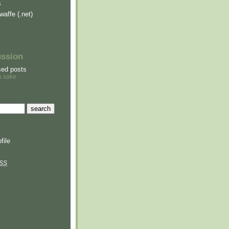
s
waffe (.net)
ussion
sed posts
s sake
file
SS