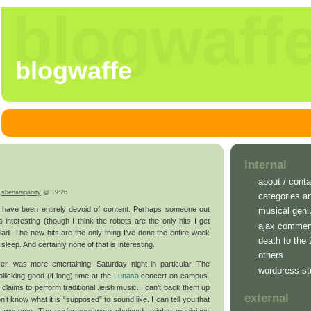
blogwaff
blogwaffe
internal
about / conta
,
shenaniganity
@ 19:26
categories a
 have been entirely devoid of content. Perhaps someone out
musical geni
 interesting (though I think the robots are the only hits I get
ajax commen
glad. The new bits are the only thing I’ve done the entire week
death to the
sleep. And certainly none of that is interesting.
others
r, was more entertaining. Saturday night in particular. The
wordpress st
llicking good (if long) time at the
Lunasa
concert on campus.
claims to perform traditional .ieish music. I can’t back them up
external
on’t know what it is “supposed” to sound like. I can tell you that