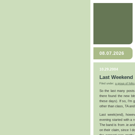
08.07.2026
10.29.2004
Last Weekend
Filed under:
a group of folks
So the last many posts
there found the new bits
these days). If so, I’m 
other than class, TA and 
Last week(end), howeve
evening started with a ro
The band is from .ie and 
on their claim, since I d