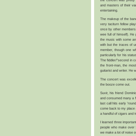
the concert was prett
and masters of their va
entertaining.
The makeup of the band w
very taciturn fellow pl
once by other members o
wee full of himself). He
the music with some an
with but the traces of u
member, though one wh
particularly for his sta
The fiddler/”second in 
the front-man, the most
guitarist and writer. He 
The concert was excellen
the booze come out.
Suvir, his friend Domin
and consumed many a fine
last call hits early ’ro
come back to my place a
a handful of cigars and 
I learned three important
people who make over $2
we make a lot of noise ou