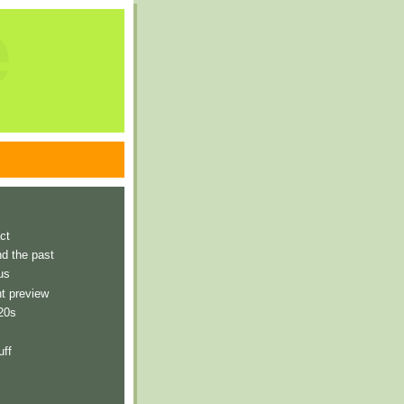
e
ct
nd the past
us
t preview
 20s
uff