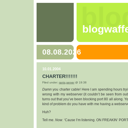
blo
blogwaff
08.08.2026
10.01.2004
CHARTER!!!!!!!
Filed under:
rants
,
server
@ 19:38
Damn
you charter cable! Here I am spending hours tryi
wrong with my webserver (it couldn’t be seen from outsi
turns out that you’ve been blocking port 80 all along. Y
kind of problem do you have with me having a webserv
Huh?
Tell me.
Now
. ‘Cause I’m listening. ON FREAKIN’ PORT