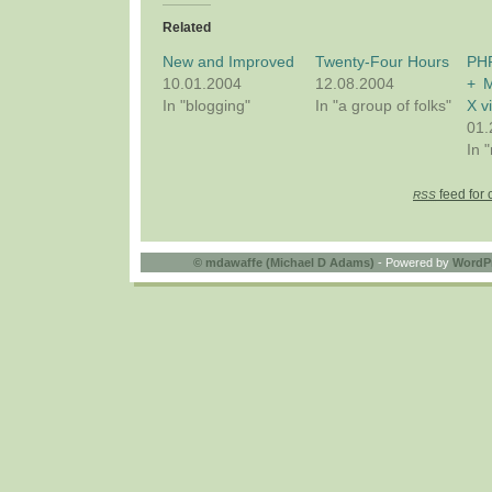
Related
New and Improved
Twenty-Four Hours
PH
10.01.2004
12.08.2004
+ 
In "blogging"
In "a group of folks"
X v
01.
In "
feed for 
RSS
©
mdawaffe (Michael D Adams)
- Powered by
WordP