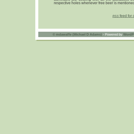
respective holes whenever free beer is mentioned
feed for 
RSS
©
mdawaffe (Michael D Adams)
- Powered by
WordP