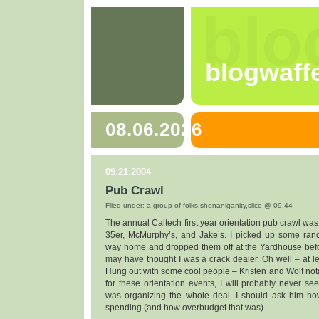
blo
blogwaff
08.06.2026
09.21.2004
Pub Crawl
Filed under:
a group of folks
,
shenaniganity
,
slice
@ 09:44
The annual Caltech first year orientation pub crawl was
35er, McMurphy’s, and Jake’s. I picked up some rand
way home and dropped them off at the Yardhouse befo
may have thought I was a crack dealer. Oh well – at lea
Hung out with some cool people – Kristen and Wolf notab
for these orientation events, I will probably never 
was organizing the whole deal. I should ask him 
spending (and how overbudget that was).