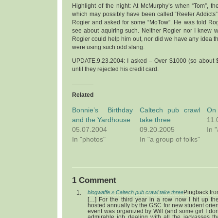
Highlight of the night: At McMurphy’s when “Tom”, t
which may possibly have been called “Reefer Addicts
Rogier and asked for some “MoTow”. He was told Rog
see about aquiring such. Neither Rogier nor I knew
Rogier could help him out, nor did we have any idea th
were using such odd slang.
UPDATE.9.23.2004: I asked – Over $1000 (so about $
until they rejected his credit card.
Related
Bonnie’s Birthday
Caltech pub crawl
On 
and the Yardhouse
take three
11.
05.07.2004
09.20.2005
In 
In "photos"
In "a group of folks"
1 Comment
blogwaffe » Caltech pub crawl take three
Pingback fr
[…] For the third year in a row now I hit up t
hosted annually by the GSC for new student orient
event was organized by Will (and some girl I do
admirable job dealing with all the jackasses th