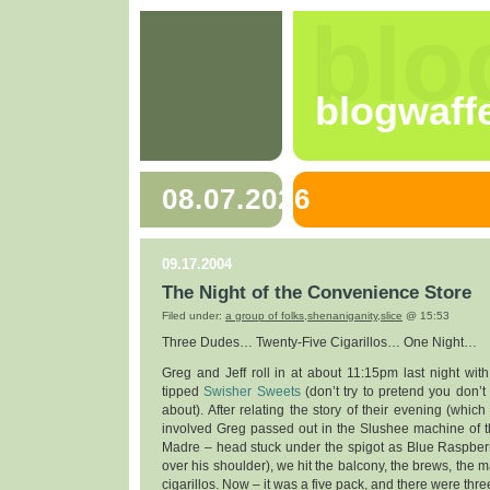
blo
blogwaff
08.07.2026
09.17.2004
The Night of the Convenience Store
Filed under:
a group of folks
,
shenaniganity
,
slice
@ 15:53
Three Dudes… Twenty-Five Cigarillos… One Night…
Greg and Jeff roll in at about 11:15pm last night with 
tipped
Swisher Sweets
(don’t try to pretend you don’t
about). After relating the story of their evening (whi
involved Greg passed out in the Slushee machine of t
Madre – head stuck under the spigot as Blue Raspber
over his shoulder), we hit the balcony, the brews, the m
cigarillos. Now – it was a five pack, and there were three