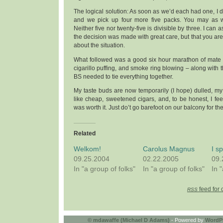
The logical solution: As soon as we’d each had one, I d
and we pick up four more five packs. You may as wh
Neither five nor twenty-five is divisible by three. I can 
the decision was made with great care, but that you are
about the situation.
What followed was a good six hour marathon of mate s
cigarillo puffing, and smoke ring blowing – along with 
BS needed to tie everything together.
My taste buds are now temporarily (I hope) dulled, my r
like cheap, sweetened cigars, and, to be honest, I feel 
was worth it. Just do’t go barefoot on our balcony for th
Related
Welkom!
Carolus Magnus
I s
09.25.2004
02.22.2005
09.
In "a group of folks"
In "a group of folks"
In 
feed for 
RSS
©
mdawaffe (Michael D Adams)
- Powered by
WordP