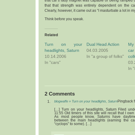
that car’s lady magnet was capable of being ramped u
that that strength was entirely dependent on the ca
Clearly, however, it came out as “I masturbate a lot in my
Think before you speak.
Related
Turn on your
Dual Head Action
My 
headlights, Saturn
04.03.2005
car
10.14.2006
In "a group of folks"
col
In "cars"
03.
In "
2 Comments
blogwaffe » Turn on your headlights, Saturn
Pingback 
[…] Turn on your headlights, Saturn Filed un
11:55 Old timers of this site will recall that I o
As most people know, Saturns have daytime
between the main headlights (earning the ca
“cyclops” to some). […]