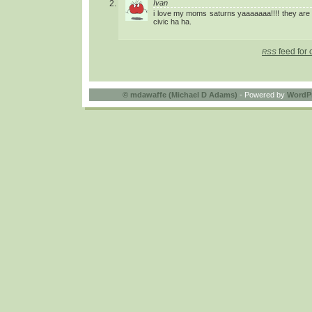
Ivan
i love my moms saturns yaaaaaaa!!!! they are
civic ha ha.
feed for 
RSS
©
mdawaffe (Michael D Adams)
- Powered by
WordP