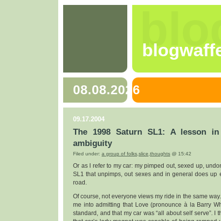
blo
blogwaff
08.08.2026
09.17.2004
The 1998 Saturn SL1: A lesson in
ambiguity
Filed under:
a group of folks
,
slice
,
thoughts
@ 15:42
Or as I refer to my car: my pimped out, sexed up, undone,
SL1 that unpimps, out sexes and in general does up e
road.
Of course, not everyone views my ride in the same way. L
me into admitting that Love (pronounce à la Barry Wh
standard, and that my car was “all about self serve”. I t