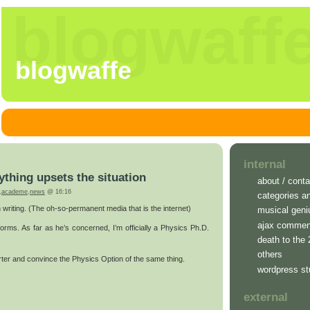
blogwaff
blogwaffe
internal
ything upsets the situation
about / conta
,
academe
,
news
@ 16:16
categories a
n writing. (The oh-so-permanent media that is the internet)
musical geni
ajax commen
forms. As far as he’s concerned, I’m officially a Physics Ph.D.
death to the
others
orter and convince the Physics Option of the same thing.
wordpress st
external