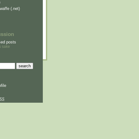
s
waffe (.net)
ussion
sed posts
s sake
file
SS