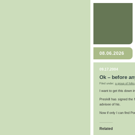
08.06.2026
09.17.2004
Ok – before an
Filed under:
a group of folks
I want to get this down i
Preskill has signed the 
advisee of his.
Now if only I can find P
Related