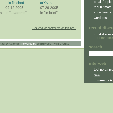
email for pic
It is finished
arXiv-fu
real ultimate 
09.12.2005
07.29.2005
sprachwaffe
a
In "academe"
In "in brief"
wordpress
recent disc
feed for comments on this post.
RSS
most discus
for random'
hael D Adams)
- Powered by
WordPress
-
Full Credits
search
interweb
technorati pro
RSS
comments
R