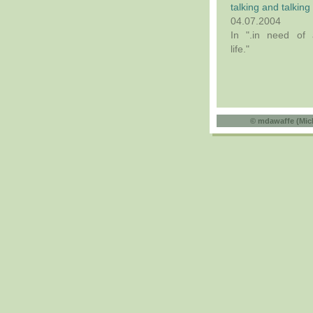
talking and talking
04.07.2004
In ".in need of 
life."
©
mdawaffe (Mic