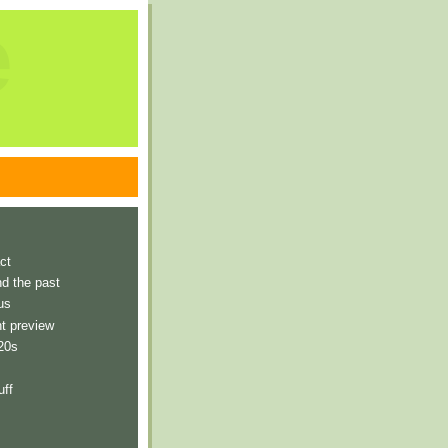
e
ct
nd the past
us
t preview
 20s
uff