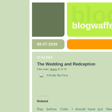
blo
blogwaff
08.07.2026
07.04.2004
The Wedding and Redception
Filed under:
photos
@ 21:15
A Really Big Party
Related
Day before Colin
I should have put
Ne