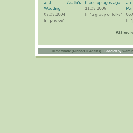
and Arathi’s
these up ages ago
an
Wedding
11.03.2005
Par
07.03.2004
In "a group of folks"
05.
In "photos"
In 
feed fo
RSS
©
mdawaffe (Michael D Adams)
- Powered by
WordP