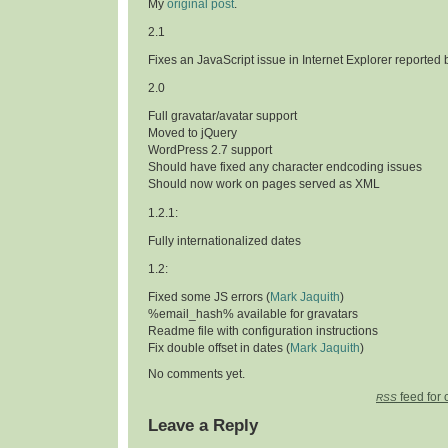
My
original post
.
2.1
Fixes an JavaScript issue in Internet Explorer reported
2.0
Full gravatar/avatar support
Moved to jQuery
WordPress 2.7 support
Should have fixed any character endcoding issues
Should now work on pages served as XML
1.2.1:
Fully internationalized dates
1.2:
Fixed some JS errors (
Mark Jaquith
)
%email_hash% available for gravatars
Readme file with configuration instructions
Fix double offset in dates (
Mark Jaquith
)
No comments yet.
feed for 
RSS
Leave a Reply