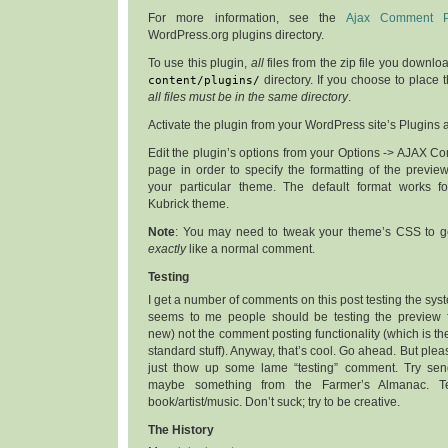
For more information, see the
Ajax Comment P
WordPress.org plugins directory.
To use this plugin,
all
files from the zip file you downl
content/plugins/
directory. If you choose to place 
all files must be in the same directory
.
Activate the plugin from your WordPress site’s Plugins
Edit the plugin’s options from your Options -> AJAX 
page in order to specify the formatting of the previe
your particular theme. The default format works fo
Kubrick theme.
Note
: You may need to tweak your theme’s CSS to ge
exactly
like a normal comment.
Testing
I get a number of comments on this post testing the system
seems to me people should be testing the preview fu
new) not the comment posting functionality (which is 
standard stuff). Anyway, that’s cool. Go ahead. But plea
just thow up some lame “testing” comment. Try se
maybe something from the Farmer’s Almanac. Te
book/artist/music. Don’t suck; try to be creative.
The History