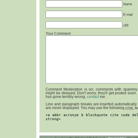
Name
E-mail
URI
Your Comment
Comment Moderation is on; comments with spammy 
might be delayed. Don't worry, they'll get posted soon.
has gone terribly wrong,
contact
me.
Line and paragraph breaks are inserted automatically
are
never
displayed. You may use the following
ta
HTML
<a abbr acronym b blockquote cite code de
strong>