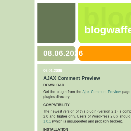
blo
blogwaff
08.06.2026
06.01.2006
AJAX Comment Preview
DOWNLOAD
Get the plugin from the
Ajax Comment Preview
page 
plugins directory.
COMPATIBILITY
The newest version of this plugin (version 2.1) is com
2.6 and higher only. Users of WordPress 2.0.x should
1.0.1
(which is unsupported and probably broken).
INSTALLATION