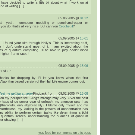
have decided to write a little bit about what I work on at
ead of writing […]
05.06.2005 @
01:22
ah yeah… computer modeling or pencil-and-paper or
you do, that’s all very nice. But can you
Crochet it
?
05.09.2005 @
15:01
 I found your site through Holly’s. This is interesting stuff,
e I don’t understand most of it, I am excited about the
ons of quantum computing. I’ll be able to play cooler video
higher frame rates!!
05.09.2005 @
15:06
annot
:)
hanks for dropping by. I’ll let you know when the first
lgorithm based version of the Half Life engine comes out.
 feel me getting smarter
Pingback from
09.02.2005 @
16:08
you my perspective; Greg’s mileage may vary. Over the past
rhaps since senior year of college), my attention span has
(thankfully, only algebraically). I blame only myself and my
evertheless, my lacking in the powers of concentration has
my ability to perform certain tasks like determining a tight
l quantum search, understanding the nuances of quantum
 or shaving. […]
feed for comments on this post.
RSS