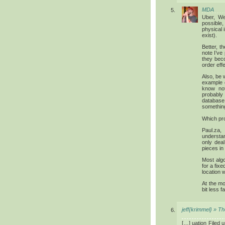
MDA
Uber, We
possible
physical 
exist).
Better, 
note I’ve 
they becom
order eff
Also, be 
example 
know not
probably
database
somethin
Which pro
Paul.za,
understa
only deal
pieces in
Most alg
for a fixe
location w
At the mo
bit less 
jeff{krimmel} » T
[…] uation Filed 