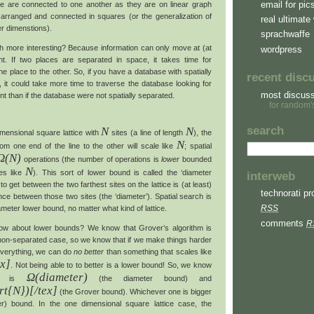
email for pic
tice are connected to one another as they are on linear graph
 arranged and connected in squares (or the generalization of
real ultimate 
er dimenstions).
sprachwaffe
ch more interesting? Because information can only move at (at
wordpress
ht. If two places are separated in space, it takes time for
ne place to the other. So, if you have a database with spatially
recent disc
, it could take more time to traverse the database looking for
most discus
nt than if the database were not spatially separated.
for random'
search
N
N
imensional square lattice with
sites (a line of length
), the
N
om one end of the line to the other will scale like
; spatial
Ω(N)
operations (the number of operations is
lower
bounded
N
es like
). This sort of lower bound is called the ‘diameter
interweb
 to get between the two farthest sites on the lattice is (at least)
technorati pro
ance between those two sites (the ‘diameter’). Spatial search is
RSS
ameter lower bound, no matter what kind of lattice.
comments
R
w about lower bounds? We know that Grover’s algorithm is
y non-separated case, so we know that if we make things harder
 everything, we can do
no better
than something that scales like
ex]
. Not being able to to better is a lower bound! So, we know
Ω(diameter)
rch is
(the diameter bound) and
rt{N})[/tex]
(the Grover bound). Whichever one is bigger
hter) bound. In the one dimensional square lattice case, the