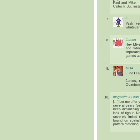
Paul and Mike, I 
Caltech. But, inst
L
Yeah ye
whatever 
James
Hey Mike.
and whil
implicati
games at 
MDA
L, no I c
James, t
Quantum A
blogwaffe » I can
[…] Let me offer 
several years (pe
been diminishing 
lack of rigour. N
severely limited 
bound on spatia
pattern matching,