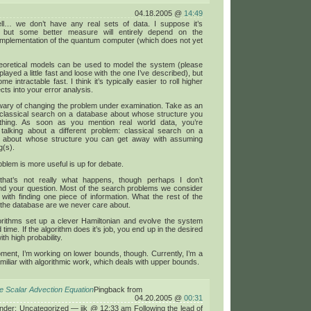
04.18.2005 @
14:49
ll… we don’t have any real sets of data. I suppose it’s
, but some better measure will entirely depend on the
implementation of the quantum computer (which does not yet
theoretical models can be used to model the system (please
played a little fast and loose with the one I’ve described), but
e intractable fast. I think it’s typically easier to roll higher
ects into your error analysis.
wary of changing the problem under examination. Take as an
classical search on a database about whose structure you
hing. As soon as you mention real world data, you’re
 talking about a different problem: classical search on a
 about whose structure you can get away with assuming
g(s).
blem is more useful is up for debate.
 that’s not really what happens, though perhaps I don’t
nd your question. Most of the search problems we consider
 with finding one piece of information. What the rest of the
 the database are we never care about.
orithms set up a clever Hamiltonian and evolve the system
d time. If the algorithm does it’s job, you end up in the desired
ith high probability.
ment, I’m working on lower bounds, though. Currently, I’m a
familiar with algorithmic work, which deals with upper bounds.
he Scalar Advection Equation
Pingback from
04.20.2005 @
00:31
under: Uncategorized — jjk @ 12:33 am Following the lead of