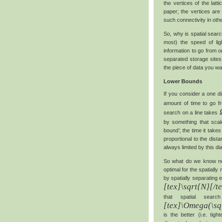
the vertices of the lat
paper; the vertices are
such connectivity in oth
So, why is spatial sear
most) the speed of lig
information to go from o
separated storage sites
the piece of data you wa
Lower Bounds
If you consider a one d
amount of time to go fr
search on a line takes
by something that scal
bound’; the time it takes
proportional to the dist
always limited by this di
So what do we know no
optimal for the spatiall
by spatially separating
[tex]\sqrt{N}[/t
that spatial sea
[tex]\Omega(\sq
is the better (i.e. tig