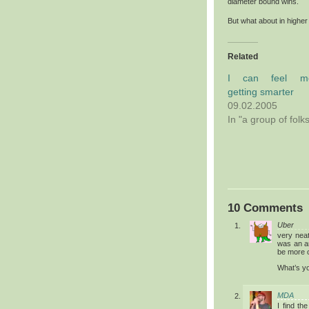
diameter bound wins.
But what about in high
Related
I can feel m
getting smarter
09.02.2005
In "a group of folk
10 Comments
Uber
very nea
was an a
be more o
What’s yo
MDA
I find th