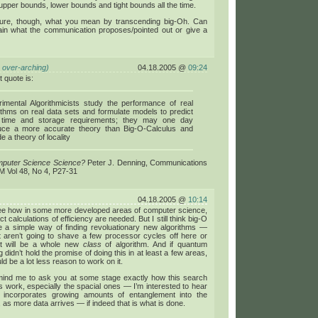
pper bounds, lower bounds and tight bounds all the time.
sure, though, what you mean by transcending big-Oh. Can
ain what the communication proposes/pointed out or give a
 over-arching)
04.18.2005 @
09:24
t quote is:
imental Algorithmicists study the performance of real
ithms on real data sets and formulate models to predict
r time and storage requirements; they may one day
uce a more accurate theory than Big-O-Calculus and
de a theory of locality
mputer Science Science?
Peter J. Denning, Communications
M Vol 48, No 4, P27-31
04.18.2005 @
10:14
see how in some more developed areas of computer science,
t calculations of efficiency are needed. But I still think big-O
e a simple way of finding revoluationary new algorithms —
t aren’t going to shave a few processor cycles off here or
ut will be a whole new
class
of algorithm. And if quantum
 didn’t hold the promise of doing this in at least a few areas,
ld be a lot less reason to work on it.
ind me to ask you at some stage exactly how this search
s work, especially the spacial ones — I’m interested to hear
incorporates growing amounts of entanglement into the
, as more data arrives — if indeed that is what is done.