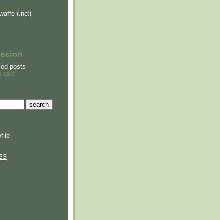
s
waffe (.net)
ussion
sed posts
s sake
file
SS