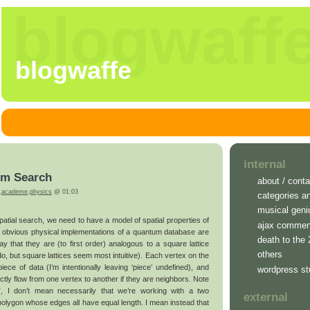
blogwaff
blogwaffe
internal
um Search
about / conta
,
academe
,
physics
@ 01:03
categories a
musical geni
spatial search, we need to have a model of spatial properties of
ajax commen
 obvious physical implementations of a quantum database are
death to the
y that they are (to first order) analogous to a square lattice
others
do, but square lattices seem most intuitive). Each vertex on the
ece of data (I’m intentionally leaving ‘piece’ undefined), and
wordpress st
ctly flow from one vertex to another if they are neighbors. Note
e”, I don’t mean necessarily that we’re working with a two
external
polygon whose edges all have equal length. I mean instead that