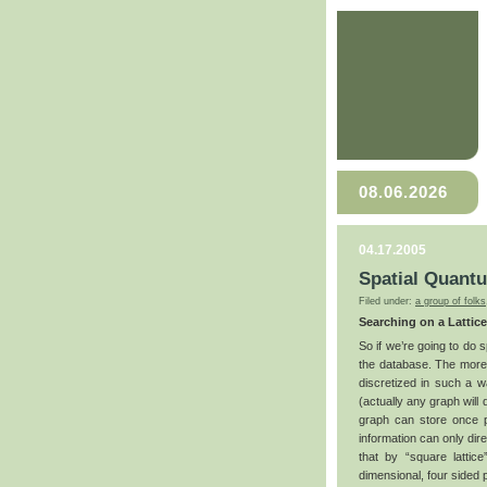
08.06.2026
04.17.2005
Spatial Quant
Filed under:
a group of folks
Searching on a Lattice
So if we’re going to do 
the database. The more
discretized in such a wa
(actually any graph will 
graph can store once pi
information can only dire
that by “square lattic
dimensional, four sided 