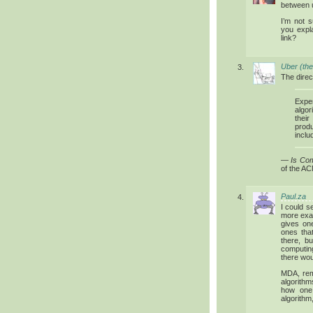
between u
I’m not 
you expl
link?
Uber (the
The direc
Exper
algor
thei
prod
inclu
—
Is Co
of the AC
Paul.za
I could 
more exac
gives on
ones tha
there, b
computing
there wou
MDA, rem
algorithm
how one 
algorithm