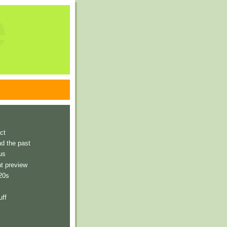
e
ct
nd the past
us
t preview
 20s
uff