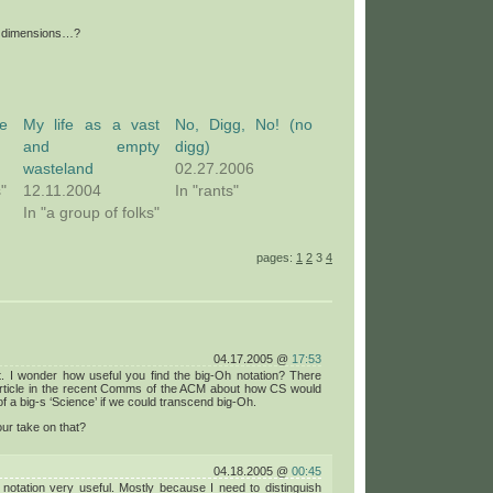
er dimensions…?
e
My life as a vast
No, Digg, No! (no
and empty
digg)
wasteland
02.27.2006
s"
12.11.2004
In "rants"
In "a group of folks"
pages:
1
2
3
4
04.17.2005 @
17:53
t. I wonder how useful you find the big-Oh notation? There
rticle in the recent Comms of the ACM about how CS would
f a big-s ‘Science’ if we could transcend big-Oh.
ur take on that?
04.18.2005 @
00:45
e notation very useful. Mostly because I need to distinguish